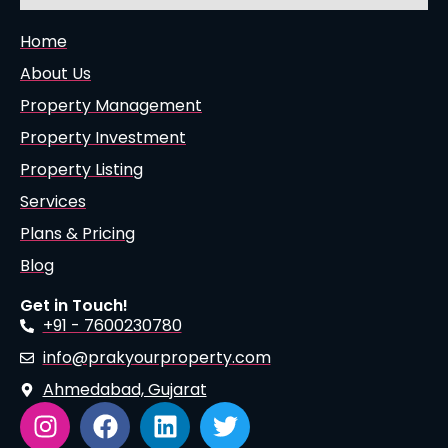
Home
About Us
Property Management
Property Investment
Property Listing
Services
Plans & Pricing
Blog
Get in Touch!
+91 - 7600230780
info@prakyourproperty.com
Ahmedabad, Gujarat