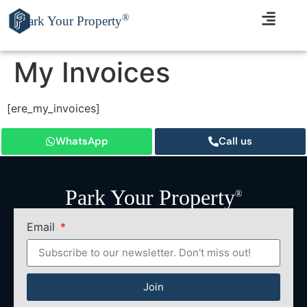
®
Park Your Property
My Invoices
[ere_my_invoices]
WhatsApp
Call us
Park Your Property
®
Email
Join