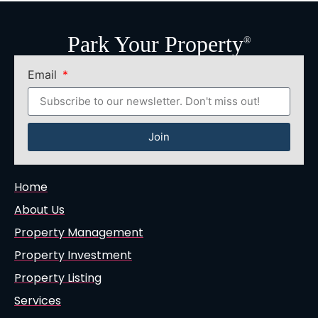
Park Your Property
®
Email
Join
Home
About Us
Property Management
Property Investment
Property Listing
Services