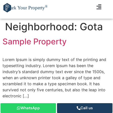
®
Park Your Property
Neighborhood:
Gota
Sample Property
Lorem Ipsum is simply dummy text of the printing and
typesetting industry. Lorem Ipsum has been the
industry’s standard dummy text ever since the 1500s,
when an unknown printer took a galley of type and
scrambled it to make a type specimen book. It has
survived not only five centuries, but also the leap into
electronic […]
WhatsApp
Call us