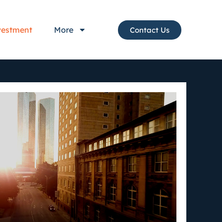
vestment
More
Contact Us