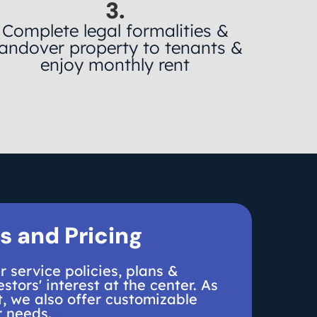
3.
Complete legal formalities &
andover property to tenants &
enjoy monthly rent
s and Pricing
 service policies, plans &
stors' interest at the center. As
, we also offer customizable
r needs.