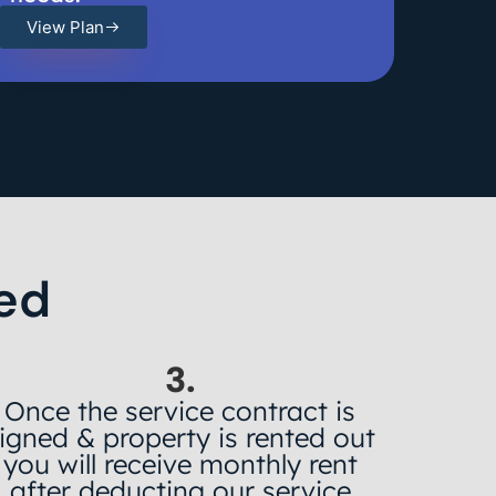
View Plan
ed
3.
Once the service contract is
igned & property is rented out
you will receive monthly rent
after deducting our service