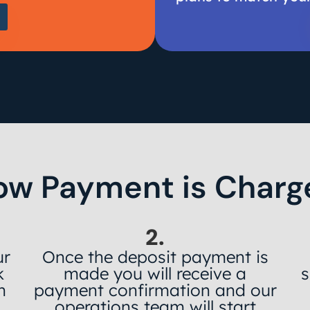
ow Payment is Charg
2.
ur
Once the deposit payment is
k
made you will receive a
s
h
payment confirmation and our
operations team will start