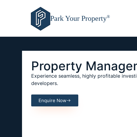
Park Your Property
®
Property Manage
Experience seamless, highly profitable investi
developers.
Enquire Now