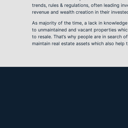
trends, rules & regulations, often leading inv
revenue and wealth creation in their investe
As majority of the time, a lack in knowledge
to unmaintained and vacant properties which
to resale. That’s why people are in search 
maintain real estate assets which also help 