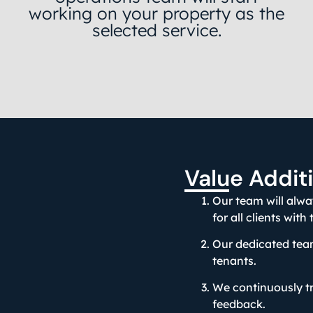
working on your property as the
selected service.
Value Addit
Our team will alw
for all clients with
Our dedicated team
tenants.
We continuously tr
feedback.