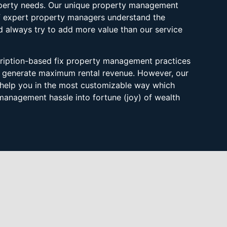
roperty needs. Our unique property management
f expert property managers understand the
 always try to add more value than our service
scription-based fix property management practices
s generate maximum rental revenue. However, our
help you in the most customizable way which
management hassle into fortune (joy) of wealth