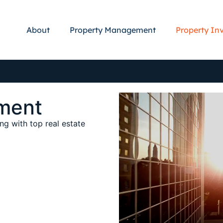
About
Property Management
Property In
ment
ng with top real estate