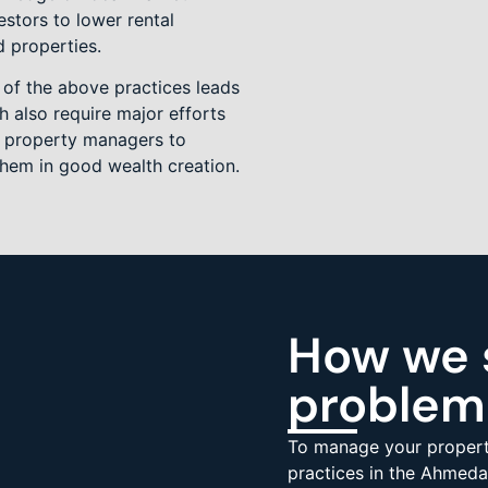
estors to lower rental
d properties.
 of the above practices leads
 also require major efforts
of property managers to
them in good wealth creation.
How we 
problem
To manage your propert
practices in the Ahmeda