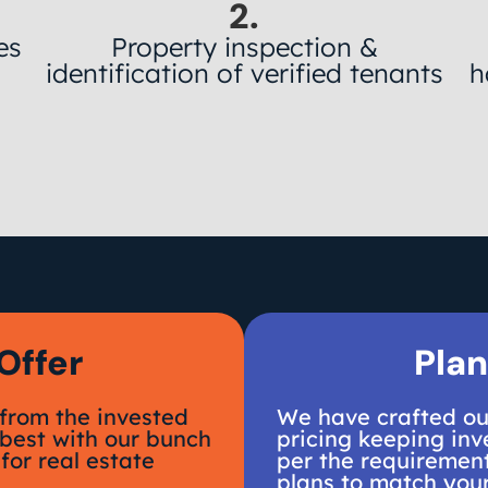
2.
es
Property inspection &
y
identification of verified tenants
h
Offer
Plan
from the invested
We have crafted our
 best with our bunch
pricing keeping inve
for real estate
per the requirement
plans to match you