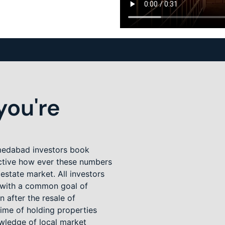
ou're
Ahmedabad investors book
ctive how ever these numbers
 estate market. All investors
t with a common goal of
n after the resale of
ime of holding properties
owledge of local market