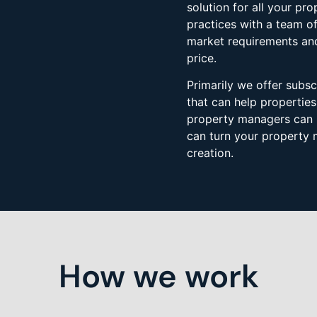
solution for all your p
practices with a team o
market requirements and
price.
​Primarily we offer sub
that can help propertie
property managers can 
can turn your property 
creation.
How we work