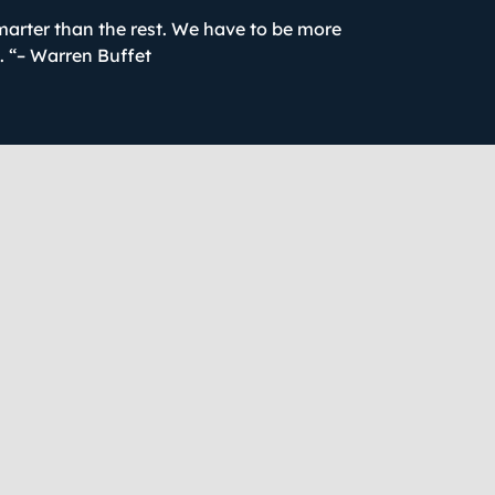
marter than the rest. We have to be more
t. “– Warren Buffet