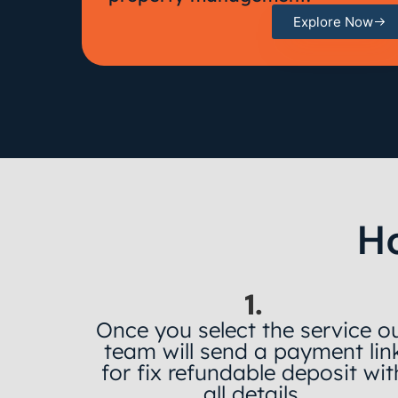
Explore Now
H
1.
Once you select the service o
team will send a payment lin
for fix refundable deposit wit
all details.