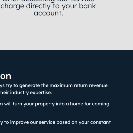
charge directly to your bank
account.
ion
ays try to generate the maximum return revenue
 their industry expertise.
 will turn your property into a home for coming
y to improve our service based on your constant