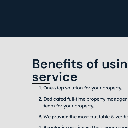
Benefits of usi
service
One-stop solution for your property.
Dedicated full-time property manager 
team for your property.
We provide the most trustable & verifi
Regular inspection will help your prope