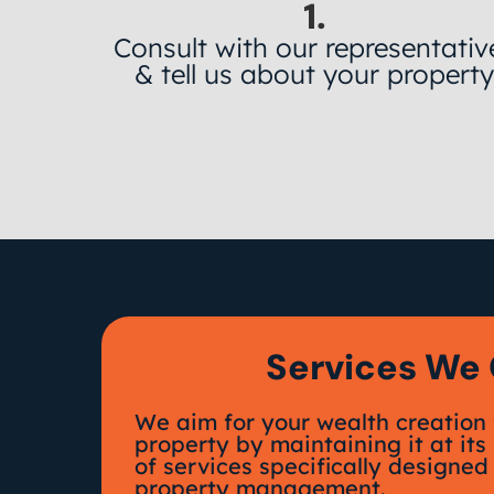
1.
Consult with our representativ
& tell us about your propert
Services We 
We aim for your wealth creation 
property by maintaining it at its
of services specifically designed 
property management.