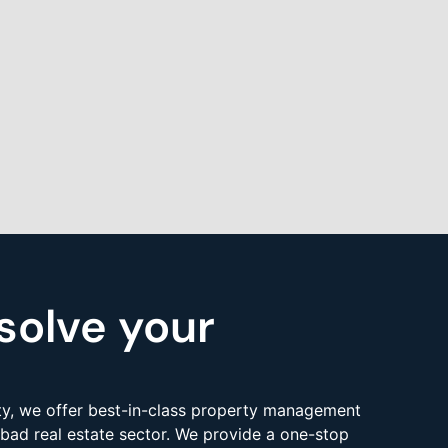
solve your
y, we offer best-in-class property management
bad real estate sector. We provide a one-stop