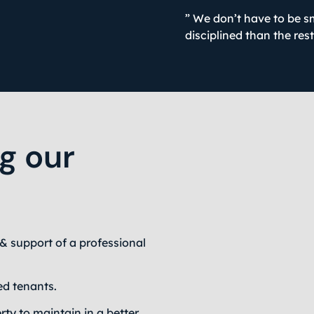
” We don’t have to be s
disciplined than the res
ng our
& support of a professional
ed tenants.
rty to maintain in a better