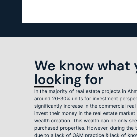
We know what y
looking for
In the majority of real estate projects in 
around 20-30% units for investment perspe
significantly increase in the commercial real
invest their money in the real estate marke
wealth creation. This wealth can be only see
purchased properties. However, during the t
due to a lack of O&M practice & lack of kn